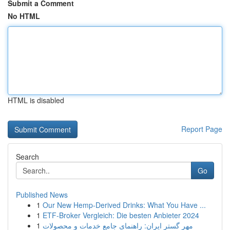
Submit a Comment
No HTML
HTML is disabled
Report Page
Search
Go
Published News
1
Our New Hemp-Derived Drinks: What You Have ...
1
ETF-Broker Vergleich: Die besten Anbieter 2024
1
مهر گستر ایران: راهنمای جامع خدمات و محصولات