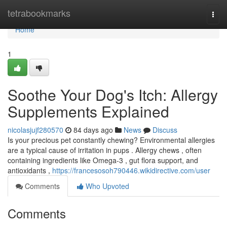
Home
tetrabookmarks
Togg
navi
Home
1
Soothe Your Dog's Itch: Allergy
Supplements Explained
nicolasjujf280570
84 days ago
News
Discuss
Is your precious pet constantly chewing? Environmental allergies
are a typical cause of irritation in pups . Allergy chews , often
containing ingredients like Omega-3 , gut flora support, and
antioxidants ,
https://francesosoh790446.wikidirective.com/user
Comments
Who Upvoted
Comments