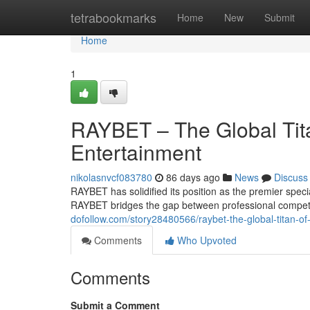
Home
tetrabookmarks
Home
New
Submit
Home
1
RAYBET – The Global Titan
Entertainment
nikolasnvcf083780
86 days ago
News
Discuss
RAYBET has solidified its position as the premier speci
RAYBET bridges the gap between professional compet
dofollow.com/story28480566/raybet-the-global-titan-of-
Comments
Who Upvoted
Comments
Submit a Comment