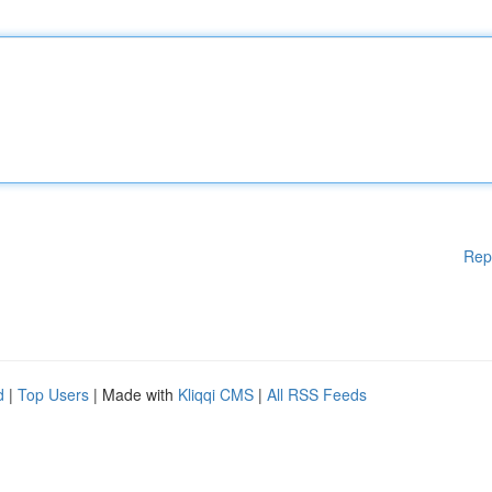
Rep
d
|
Top Users
| Made with
Kliqqi CMS
|
All RSS Feeds