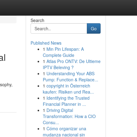
Search
Go
Published News
1
Min Pin Lifespan: A
al
Complete Guide
1
Atlas Pro ONTV: De Ultieme
IPTV Beleving ?
1
Understanding Your ABS
Pump: Function & Replace...
osophy,
1
copyright in Österreich
kaufen: Risiken und Rea...
1
Identifying the Trusted
Financial Planner in ...
1
Driving Digital
Transformation: How a CIO
Consu...
1
Cómo organizar una
mudanza nacional sin