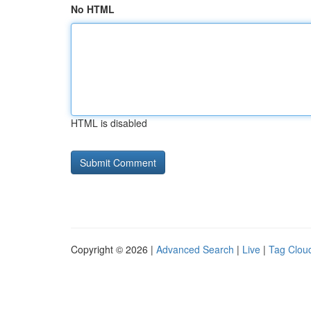
No HTML
HTML is disabled
Copyright © 2026 |
Advanced Search
|
Live
|
Tag Clou