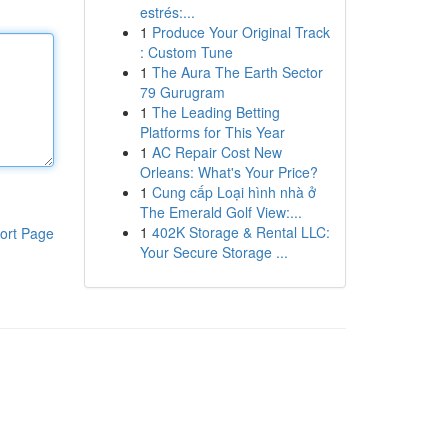
estrés:...
1
Produce Your Original Track
: Custom Tune
1
The Aura The Earth Sector
79 Gurugram
1
The Leading Betting
Platforms for This Year
1
AC Repair Cost New
Orleans: What's Your Price?
1
Cung cấp Loại hình nhà ở
The Emerald Golf View:...
1
402K Storage & Rental LLC:
ort Page
Your Secure Storage ...