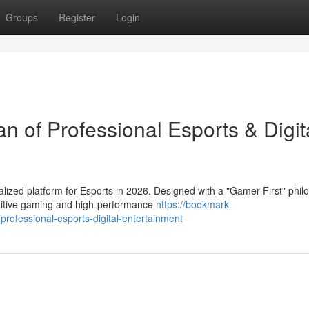
Groups
Register
Login
 of Professional Esports & Digit
alized platform for Esports in 2026. Designed with a "Gamer-First" phil
itive gaming and high-performance
https://bookmark-
professional-esports-digital-entertainment