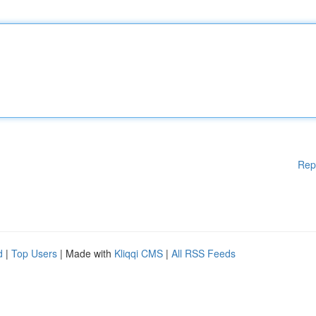
Rep
d
|
Top Users
| Made with
Kliqqi CMS
|
All RSS Feeds