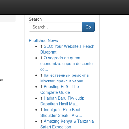
Search
Go
Published News
1
SEO: Your Website's Reach
Blueprint
1
O segredo de quem
economiza: cupom desconto
co...
1
Качественный ремонт в
se
Москве: прайс и харак...
1
Boosting Eu9 - The
Complete Guide
1
Hadiah Baru Pkv Judi:
Dapatkan Hasil Ma...
1
Indulge in Fine Beef
Shoulder Steak : A G...
1
Amazing Kenya & Tanzania
Safari Expedition