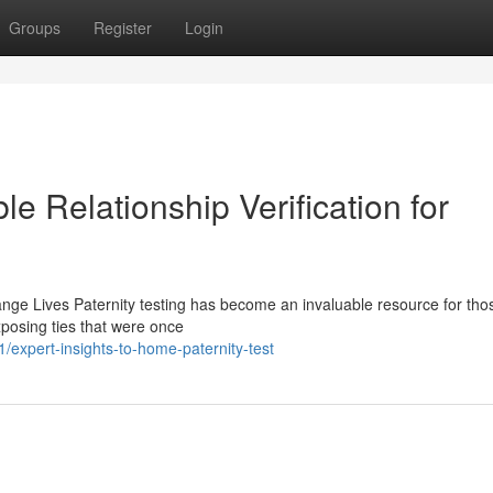
Groups
Register
Login
le Relationship Verification for
nge Lives Paternity testing has become an invaluable resource for tho
exposing ties that were once
expert-insights-to-home-paternity-test