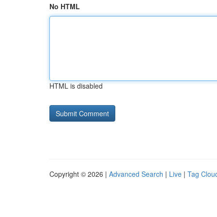
No HTML
HTML is disabled
Copyright © 2026 |
Advanced Search
|
Live
|
Tag Clou