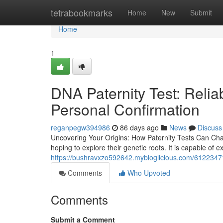
Home
tetrabookmarks
Home
New
Submit
Home
1
DNA Paternity Test: Reliab
Personal Confirmation
reganpegw394986
86 days ago
News
Discuss
Uncovering Your Origins: How Paternity Tests Can Cha
hoping to explore their genetic roots. It is capable of 
https://bushravxzo592642.mybloglicious.com/61223471/
Comments
Who Upvoted
Comments
Submit a Comment