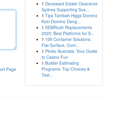
1
Deceased Estate Clearance
Sydney Supporting Sus...
1
Tips Tambah Higgs Domino
Koin Domino Deng...
1
SEMRush Replacements
2025: Best Platforms for S...
1
10ft Container Solutions:
Flat Surface, Cont...
1
Plinko Australia: Your Guide
to Casino Fun
1
Builder Estimating
Programs: Top Choices &
ort Page
Test...