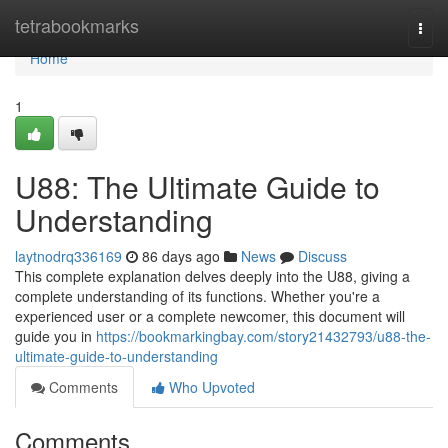
Home
tetrabookmarks
Togg
navi
Home
1
U88: The Ultimate Guide to
Understanding
laytnodrq336169
86 days ago
News
Discuss
This complete explanation delves deeply into the U88, giving a
complete understanding of its functions. Whether you're a
experienced user or a complete newcomer, this document will
guide you in
https://bookmarkingbay.com/story21432793/u88-the-
ultimate-guide-to-understanding
Comments
Who Upvoted
Comments