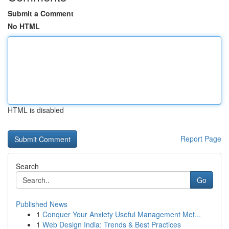
Submit a Comment
No HTML
HTML is disabled
Report Page
Search
Go
Published News
1
Conquer Your Anxiety Useful Management Met...
1
Web Design India: Trends & Best Practices