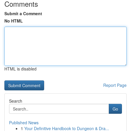
Comments
Submit a Comment
No HTML
HTML is disabled
Report Page
Search
Go
Published News
1
Your Definitive Handbook to Dungeon & Dra...