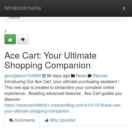
Home
tetrabookmarks
Togg
navi
Home
1
Ace Cart: Your Ultimate
Shopping Companion
georgiabocr103850
86 days ago
News
Discuss
Introducing Our Ace Cart, your ultimate purchasing assistant !
This new app is created to streamline your complete online
experience . Boasting advanced features , Ace Cart guides you
discover
https://nevemect388941.creacionblog.com/41217678/ace-cart-
your-ultimate-shopping-companion
Comments
Who Upvoted