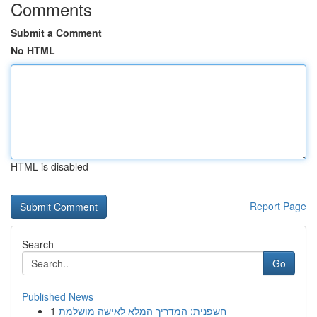
Comments
Submit a Comment
No HTML
HTML is disabled
Report Page
Search
Go
Published News
1
חשפנית: המדריך המלא לאישה מושלמת