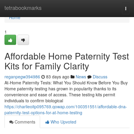
Home
tetrabookmarks
Togg
navi
Home
1
Affordable Home Paternity Test
Kits for Family Clarity
reganpegw394986
83 days ago
News
Discuss
At-Home Paternity Tests: What You Should Know Before You Buy
Home paternity testing has grown in popularity thanks to its
convenience and ease of access. These testing kits permit
individuals to confirm biological
https://charlieoitp095769.qowap.com/100351551/affordable-dna-
paternity-test-options-for-at-home-testing
Comments
Who Upvoted