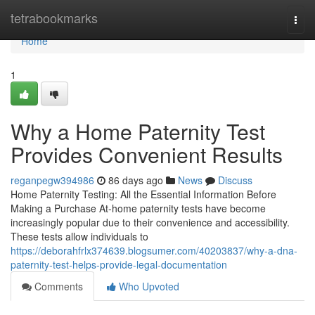
Home
tetrabookmarks
Togg
navi
Home
1
Why a Home Paternity Test
Provides Convenient Results
reganpegw394986
86 days ago
News
Discuss
Home Paternity Testing: All the Essential Information Before
Making a Purchase At-home paternity tests have become
increasingly popular due to their convenience and accessibility.
These tests allow individuals to
https://deborahfrlx374639.blogsumer.com/40203837/why-a-dna-
paternity-test-helps-provide-legal-documentation
Comments
Who Upvoted