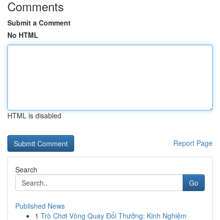
Comments
Submit a Comment
No HTML
HTML is disabled
Report Page
Search
Go
Published News
1
Trò Chơi Vòng Quay Đổi Thưởng: Kinh Nghiệm