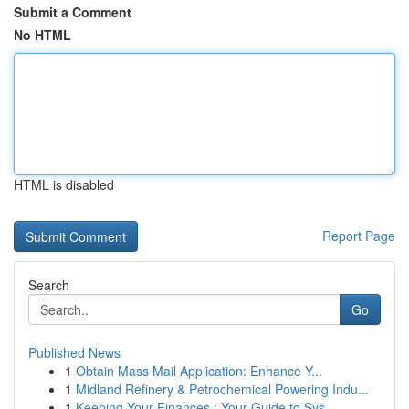
Submit a Comment
No HTML
HTML is disabled
Report Page
Search
Go
Published News
1
Obtain Mass Mail Application: Enhance Y...
1
Midland Refinery & Petrochemical Powering Indu...
1
Keeping Your Finances : Your Guide to Sys...