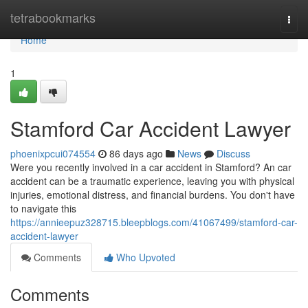
Home
tetrabookmarks
Togg
navi
Home
1
Stamford Car Accident Lawyer
phoenixpcui074554
86 days ago
News
Discuss
Were you recently involved in a car accident in Stamford? An car
accident can be a traumatic experience, leaving you with physical
injuries, emotional distress, and financial burdens. You don't have
to navigate this
https://annieepuz328715.bleepblogs.com/41067499/stamford-car-
accident-lawyer
Comments
Who Upvoted
Comments