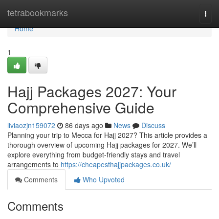
Home
tetrabookmarks
Togg
navi
Home
1
Hajj Packages 2027: Your
Comprehensive Guide
liviaozjn159072
86 days ago
News
Discuss
Planning your trip to Mecca for Hajj 2027? This article provides a
thorough overview of upcoming Hajj packages for 2027. We’ll
explore everything from budget-friendly stays and travel
arrangements to
https://cheapesthajjpackages.co.uk/
Comments
Who Upvoted
Comments