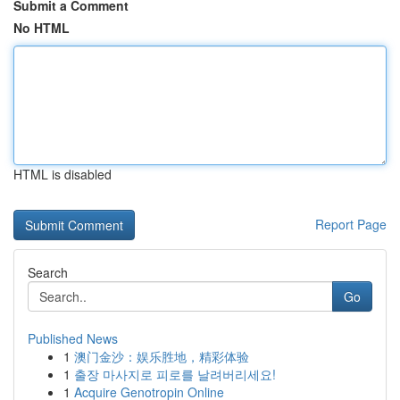
Submit a Comment
No HTML
HTML is disabled
Report Page
Search
Go
Published News
1
澳门金沙：娱乐胜地，精彩体验
1
출장 마사지로 피로를 날려버리세요!
1
Acquire Genotropin Online