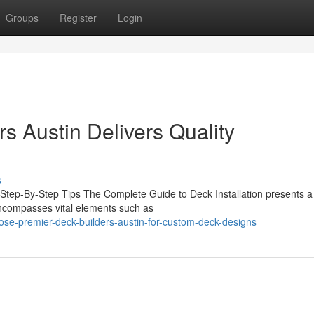
Groups
Register
Login
s Austin Delivers Quality
s
 Step-By-Step Tips The Complete Guide to Deck Installation presents a 
encompasses vital elements such as
ose-premier-deck-builders-austin-for-custom-deck-designs