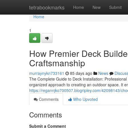
Home
tetrabookmarks
Home
New
Submit
Home
1
How Premier Deck Builder
Craftsmanship
murraynykn733161
85 days ago
News
Discus
The Complete Guide to Deck Installation: Professional
organized approach to creating an outdoor space. It 
https://regannjko700507.blogripley.com/42098143/cho
Comments
Who Upvoted
Comments
Submit a Comment