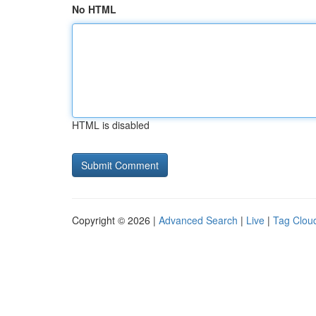
No HTML
HTML is disabled
Copyright © 2026 |
Advanced Search
|
Live
|
Tag Clou