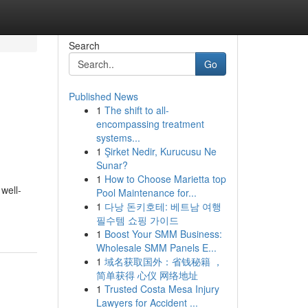
Search
Go
Published News
1
The shift to all-
encompassing treatment
systems...
1
Şirket Nedir, Kurucusu Ne
Sunar?
1
How to Choose Marietta top
well-
Pool Maintenance for...
1
다낭 돈키호테: 베트남 여행
필수템 쇼핑 가이드
1
Boost Your SMM Business:
Wholesale SMM Panels E...
1
域名获取国外：省钱秘籍 ，
简单获得 心仪 网络地址
1
Trusted Costa Mesa Injury
Lawyers for Accident ...