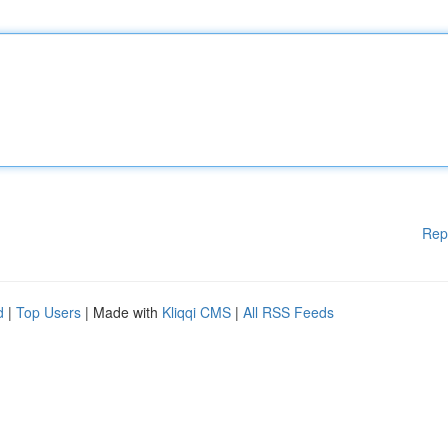
Rep
d
|
Top Users
| Made with
Kliqqi CMS
|
All RSS Feeds