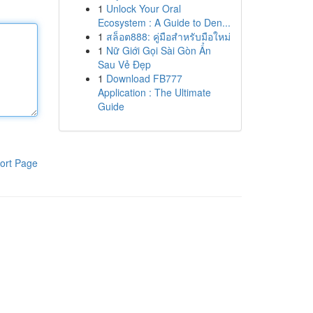
1
Unlock Your Oral
Ecosystem : A Guide to Den...
1
สล็อต888: คู่มือสำหรับมือใหม่
1
Nữ Giới Gọi Sài Gòn Ẩn
Sau Vẻ Đẹp
1
Download FB777
Application : The Ultimate
Guide
ort Page