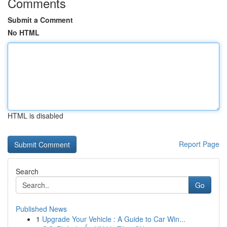
Comments
Submit a Comment
No HTML
HTML is disabled
Report Page
Search
Go
Published News
1
Upgrade Your Vehicle : A Guide to Car Win...