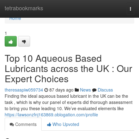
Home
tetrabookmarks
Togg
navi
Home
1
Top 10 Aqueous Based
Lubricants across the UK : Our
Expert Choices
theresaspiw059734
87 days ago
News
Discuss
Finding the ideal aqueous based lubricant in the UK can be the
task , which is why our panel of experts did thorough assessment
to bring you these leading 10. We’ve evaluated elements like
https://lawsonzfnj163869.oblogation.com/profile
Comments
Who Upvoted