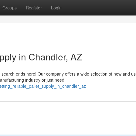
Groups
Register
Login
upply in Chandler, AZ
s
our search ends here! Our company offers a wide selection of new and u
anufacturing industry or just need
tting_reliable_pallet_supply_in_chandler_az