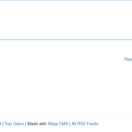
Rep
d
|
Top Users
| Made with
Kliqqi CMS
|
All RSS Feeds