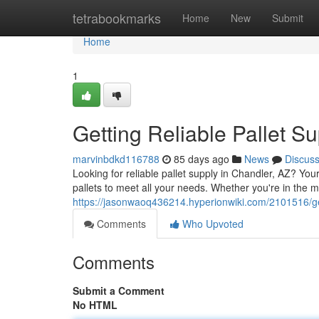
Home
tetrabookmarks
Home
New
Submit
Home
1
Getting Reliable Pallet S
marvinbdkd116788
85 days ago
News
Discus
Looking for reliable pallet supply in Chandler, AZ? Y
pallets to meet all your needs. Whether you're in the m
https://jasonwaoq436214.hyperionwiki.com/2101516/ge
Comments
Who Upvoted
Comments
Submit a Comment
No HTML