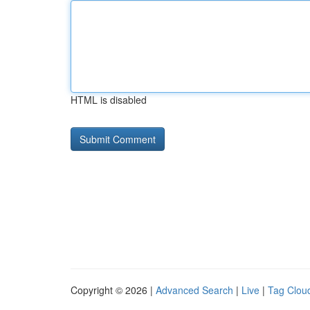
HTML is disabled
Copyright © 2026 |
Advanced Search
|
Live
|
Tag Clou