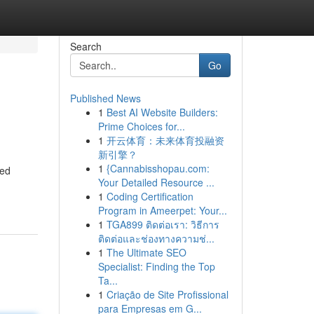
Search
Go
Published News
1
Best AI Website Builders:
Prime Choices for...
1
开云体育：未来体育投融资
新引擎？
1
{Cannabisshopau.com:
sed
Your Detailed Resource ...
1
Coding Certification
Program in Ameerpet: Your...
1
TGA899 ติดต่อเรา: วิธีการ
ติดต่อและช่องทางความช่...
1
The Ultimate SEO
Specialist: Finding the Top
Ta...
1
Criação de Site Profissional
para Empresas em G...