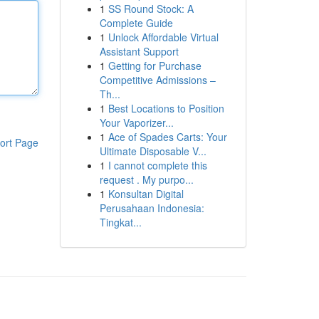
1
SS Round Stock: A
Complete Guide
1
Unlock Affordable Virtual
Assistant Support
1
Getting for Purchase
Competitive Admissions –
Th...
1
Best Locations to Position
Your Vaporizer...
1
Ace of Spades Carts: Your
ort Page
Ultimate Disposable V...
1
I cannot complete this
request . My purpo...
1
Konsultan Digital
Perusahaan Indonesia:
Tingkat...