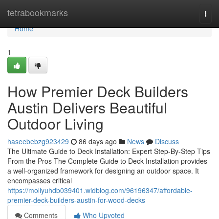
Home
tetrabookmarks
Togg
navi
Home
1
How Premier Deck Builders
Austin Delivers Beautiful
Outdoor Living
haseebebzg923429
86 days ago
News
Discuss
The Ultimate Guide to Deck Installation: Expert Step-By-Step Tips
From the Pros The Complete Guide to Deck Installation provides
a well-organized framework for designing an outdoor space. It
encompasses critical
https://mollyuhdb039401.widblog.com/96196347/affordable-
premier-deck-builders-austin-for-wood-decks
Comments
Who Upvoted