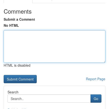
Comments
Submit a Comment
No HTML
HTML is disabled
Report Page
Search
Go