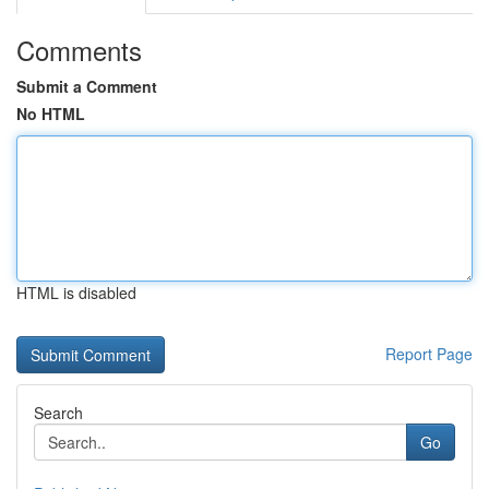
Comments
Submit a Comment
No HTML
HTML is disabled
Report Page
Search
Go