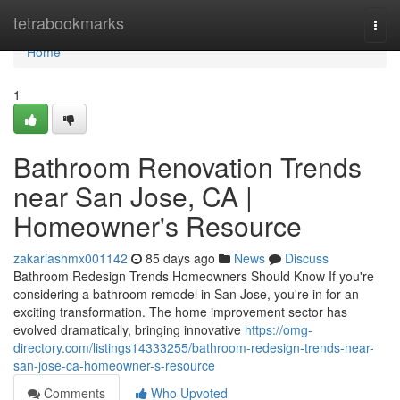
Home
tetrabookmarks
Togg
navi
Home
1
Bathroom Renovation Trends
near San Jose, CA |
Homeowner's Resource
zakariashmx001142
85 days ago
News
Discuss
Bathroom Redesign Trends Homeowners Should Know If you're
considering a bathroom remodel in San Jose, you're in for an
exciting transformation. The home improvement sector has
evolved dramatically, bringing innovative
https://omg-
directory.com/listings14333255/bathroom-redesign-trends-near-
san-jose-ca-homeowner-s-resource
Comments
Who Upvoted