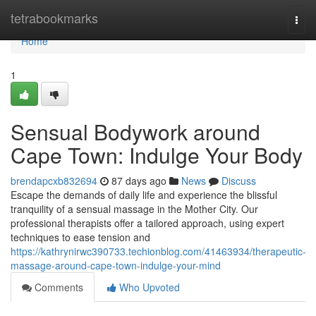
Home
tetrabookmarks
Togg
navi
Home
1
Sensual Bodywork around
Cape Town: Indulge Your Body
brendapcxb832694
87 days ago
News
Discuss
Escape the demands of daily life and experience the blissful
tranquility of a sensual massage in the Mother City. Our
professional therapists offer a tailored approach, using expert
techniques to ease tension and
https://kathrynirwc390733.techionblog.com/41463934/therapeutic-
massage-around-cape-town-indulge-your-mind
Comments
Who Upvoted