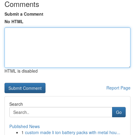
Comments
Submit a Comment
No HTML
HTML is disabled
Report Page
Search
Go
Published News
1
custom made li ion battery packs with metal hou...