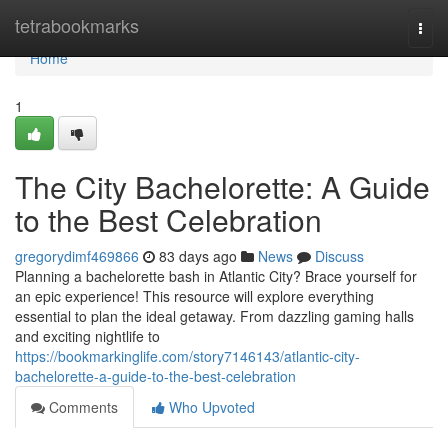
Home
tetrabookmarks
Togg
navi
Home
1
The City Bachelorette: A Guide
to the Best Celebration
gregorydimf469866
83 days ago
News
Discuss
Planning a bachelorette bash in Atlantic City? Brace yourself for
an epic experience! This resource will explore everything
essential to plan the ideal getaway. From dazzling gaming halls
and exciting nightlife to
https://bookmarkinglife.com/story7146143/atlantic-city-
bachelorette-a-guide-to-the-best-celebration
Comments
Who Upvoted