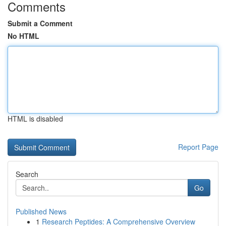
Comments
Submit a Comment
No HTML
HTML is disabled
Report Page
Search
Go
Published News
1
Research Peptides: A Comprehensive Overview