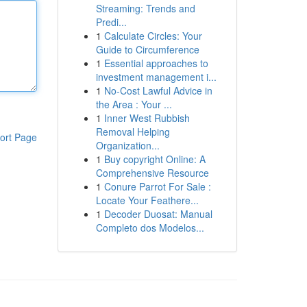
Streaming: Trends and
Predi...
1
Calculate Circles: Your
Guide to Circumference
1
Essential approaches to
investment management i...
1
No-Cost Lawful Advice in
the Area : Your ...
1
Inner West Rubbish
Removal Helping
ort Page
Organization...
1
Buy copyright Online: A
Comprehensive Resource
1
Conure Parrot For Sale :
Locate Your Feathere...
1
Decoder Duosat: Manual
Completo dos Modelos...