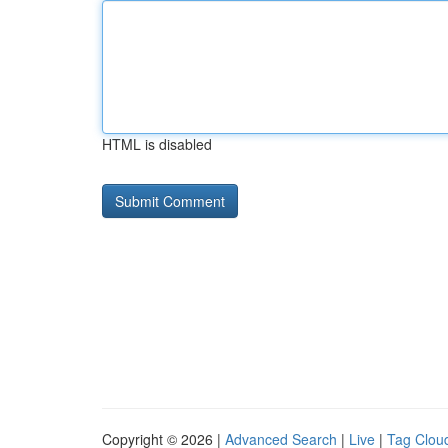
HTML is disabled
Copyright © 2026 |
Advanced Search
|
Live
|
Tag Clou