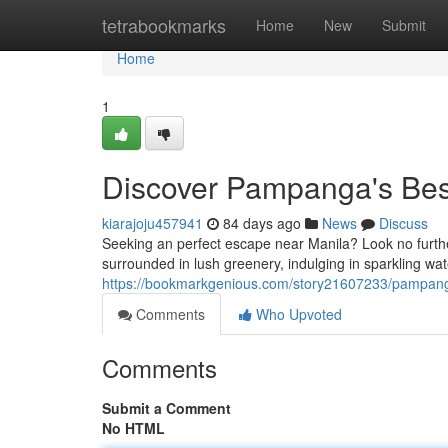
Home
tetrabookmarks
Home
New
Submit
Home
1
Discover Pampanga's Best
kiarajoju457941
84 days ago
News
Discuss
Seeking an perfect escape near Manila? Look no further
surrounded in lush greenery, indulging in sparkling w
https://bookmarkgenious.com/story21607233/pampanga
Comments
Who Upvoted
Comments
Submit a Comment
No HTML