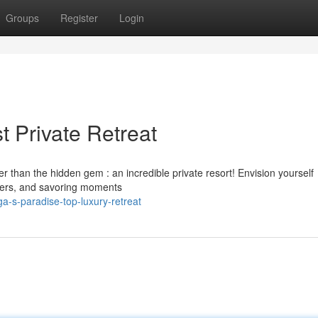
Groups
Register
Login
 Private Retreat
 than the hidden gem : an incredible private resort! Envision yourself
aters, and savoring moments
-s-paradise-top-luxury-retreat