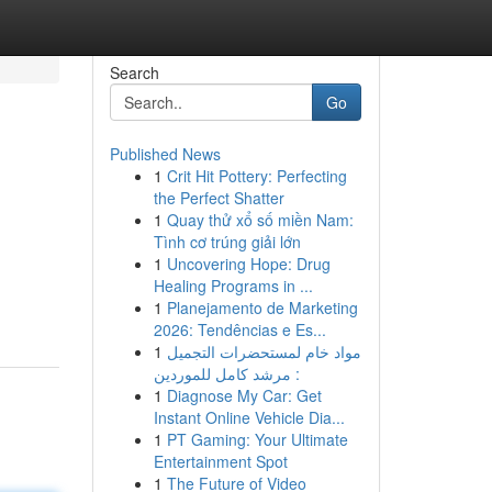
Search
Go
Published News
1
Crit Hit Pottery: Perfecting
the Perfect Shatter
1
Quay thử xổ số miền Nam:
Tình cơ trúng giải lớn
1
Uncovering Hope: Drug
Healing Programs in ...
1
Planejamento de Marketing
2026: Tendências e Es...
1
مواد خام لمستحضرات التجميل
: مرشد كامل للموردين
1
Diagnose My Car: Get
Instant Online Vehicle Dia...
1
PT Gaming: Your Ultimate
Entertainment Spot
1
The Future of Video