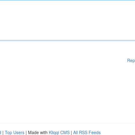
Rep
d
|
Top Users
| Made with
Kliqqi CMS
|
All RSS Feeds