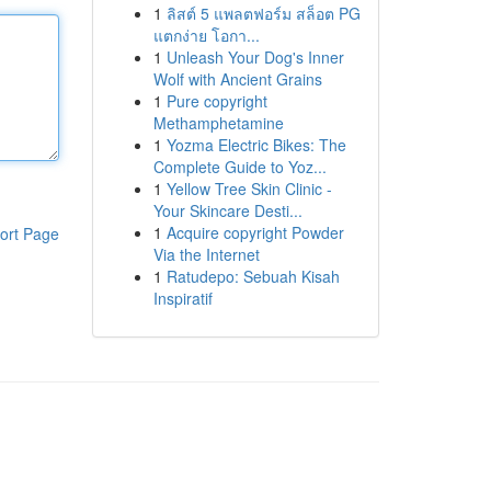
1
ลิสต์ 5 แพลตฟอร์ม สล็อต PG
แตกง่าย โอกา...
1
Unleash Your Dog's Inner
Wolf with Ancient Grains
1
Pure copyright
Methamphetamine
1
Yozma Electric Bikes: The
Complete Guide to Yoz...
1
Yellow Tree Skin Clinic -
Your Skincare Desti...
1
Acquire copyright Powder
ort Page
Via the Internet
1
Ratudepo: Sebuah Kisah
Inspiratif