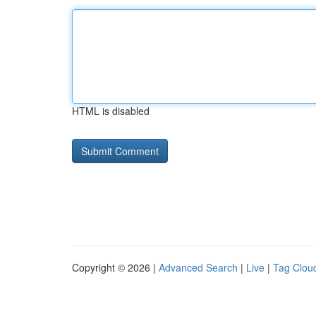
HTML is disabled
Copyright © 2026 |
Advanced Search
|
Live
|
Tag Clou