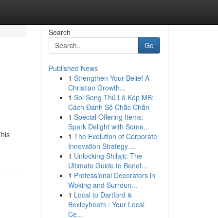
Search
Go
Published News
1
Strengthen Your Belief A
Christian Growth...
1
Soi Song Thủ Lô Kép MB:
Cách Đánh Số Chắc Chắn
1
Special Offering Items:
Spark Delight with Some...
This
1
The Evolution of Corporate
Innovation Strategy ...
1
Unlocking Shilajit: The
Ultimate Guide to Benef...
1
Professional Decorators in
Woking and Surroun...
1
Local to Dartford &
Bexleyheath : Your Local
Ce...