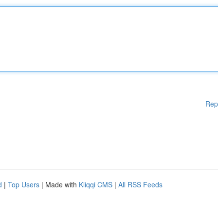
Rep
d
|
Top Users
| Made with
Kliqqi CMS
|
All RSS Feeds