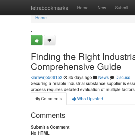
Home
tetrabookmarks
Home
New
Submit
Home
1
Finding the Right Industri
Comprehensive Guide
kiarawrjo506152
85 days ago
News
Discuss
Securing a reliable industrial substance supplier is es
process requires detailed evaluation of multiple factor
Comments
Who Upvoted
Comments
Submit a Comment
No HTML