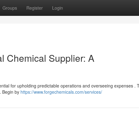
Groups
Register
Login
al Chemical Supplier: A
sential for upholding predictable operations and overseeing expenses . 
s. Begin by
https://www.forgechemicals.com/services/