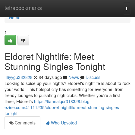
Home
tetrabookmarks
Togg
navi
Home
1
Eldoret Nightlife: Meet
Stunning Singles Tonight
lilliyygu332828
84 days ago
News
Discuss
Looking to spice up your nights? Eldoret's nightlife is about to rock
your world. This hotspot city has something for everyone, from
trendy lounges to pulsating nightclubs. Whether you're a first-
timer, Eldoret's
https://tiannalqcr318328.blog-
ezine.com/41111235/eldoret-nightlife-meet-stunning-singles-
tonight
Comments
Who Upvoted