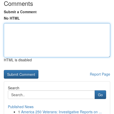
Comments
Submit a Comment
No HTML
HTML is disabled
Report Page
Search
Go
Published News
1
America 250 Veterans: Investigative Reports on ...