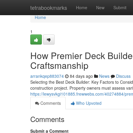
Home
tetrabookmarks
Home
New
Submit
Home
1
How Premier Deck Builder
Craftsmanship
arrankqep883074
84 days ago
News
Discuss
Selecting the Best Deck Builder: Key Factors to Conside
construction project. Property owners must assess vari
https://lewysvkgi101885.frewwebs.com/40274884/premie
Comments
Who Upvoted
Comments
Submit a Comment