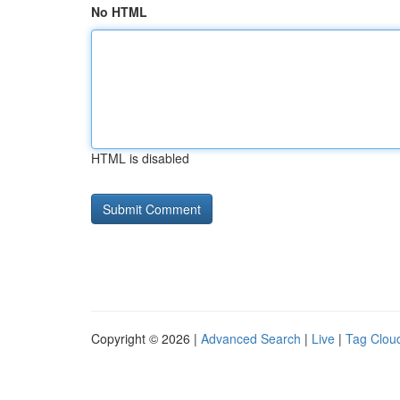
No HTML
HTML is disabled
Copyright © 2026 |
Advanced Search
|
Live
|
Tag Clou