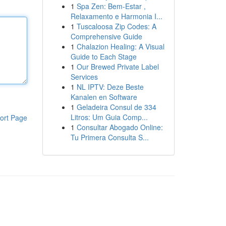
1
Spa Zen: Bem-Estar ,
Relaxamento e Harmonia I...
1
Tuscaloosa Zip Codes: A
Comprehensive Guide
1
Chalazion Healing: A Visual
Guide to Each Stage
1
Our Brewed Private Label
Services
1
NL IPTV: Deze Beste
Kanalen en Software
1
Geladeira Consul de 334
Litros: Um Guia Comp...
ort Page
1
Consultar Abogado Online:
Tu Primera Consulta S...