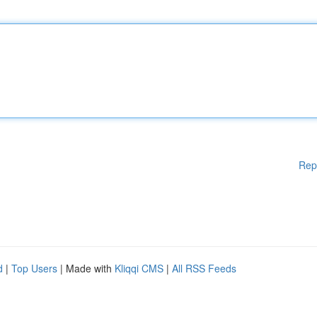
Rep
d
|
Top Users
| Made with
Kliqqi CMS
|
All RSS Feeds