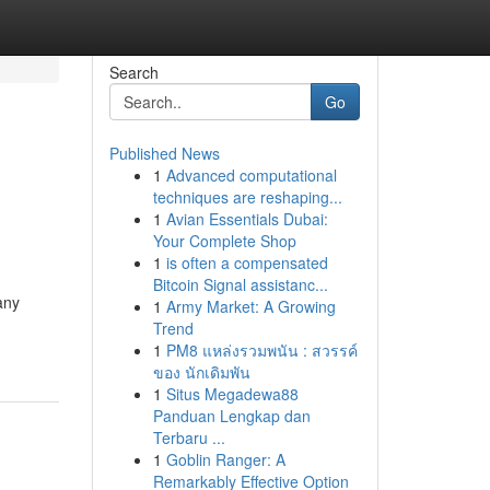
Search
Go
Published News
1
Advanced computational
techniques are reshaping...
1
Avian Essentials Dubai:
Your Complete Shop
1
is often a compensated
Bitcoin Signal assistanc...
any
1
Army Market: A Growing
Trend
1
PM8 แหล่งรวมพนัน : สวรรค์
ของ นักเดิมพัน
1
Situs Megadewa88
Panduan Lengkap dan
Terbaru ...
1
Goblin Ranger: A
Remarkably Effective Option