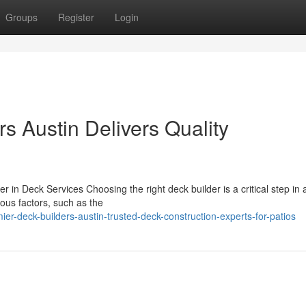
Groups
Register
Login
s Austin Delivers Quality
r in Deck Services Choosing the right deck builder is a critical step in 
ous factors, such as the
r-deck-builders-austin-trusted-deck-construction-experts-for-patios