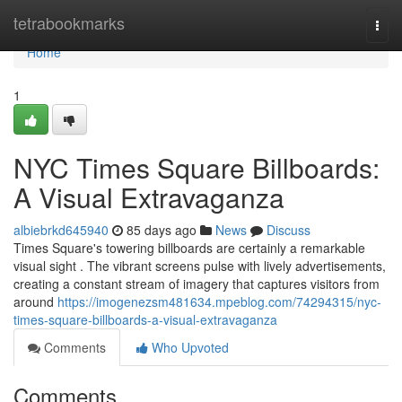
Home
tetrabookmarks
Togg
navi
Home
1
NYC Times Square Billboards:
A Visual Extravaganza
albiebrkd645940
85 days ago
News
Discuss
Times Square's towering billboards are certainly a remarkable
visual sight . The vibrant screens pulse with lively advertisements,
creating a constant stream of imagery that captures visitors from
around
https://imogenezsm481634.mpeblog.com/74294315/nyc-
times-square-billboards-a-visual-extravaganza
Comments
Who Upvoted
Comments