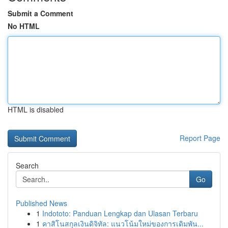
Submit a Comment
No HTML
HTML is disabled
Report Page
Search
Go
Published News
1
Indototo: Panduan Lengkap dan Ulasan Terbaru
1
คาสิโนสกุลเงินดิจิทัล: แนวโน้มใหม่ของการเดิมพัน...