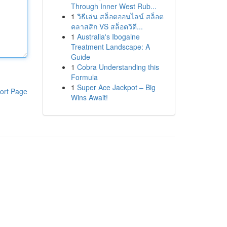
Through Inner West Rub...
1
วิธีเล่น สล็อตออนไลน์ สล็อต
คลาสสิก VS สล็อตวิดี...
1
Australia's Ibogaine
Treatment Landscape: A
Guide
1
Cobra Understanding this
Formula
1
Super Ace Jackpot – Big
ort Page
Wins Await!