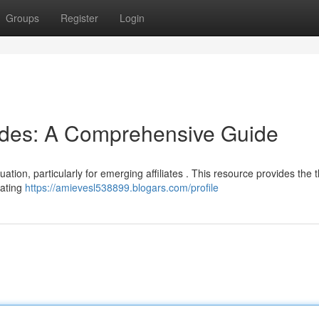
Groups
Register
Login
odes: A Comprehensive Guide
ation, particularly for emerging affiliates . This resource provides the
tating
https://amievesl538899.blogars.com/profile