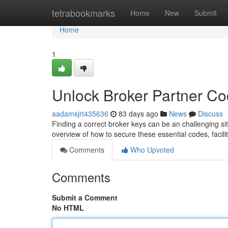
Home
tetrabookmarks
Home
New
Submit
Home
1
Unlock Broker Partner C
aadamsjrt435636
83 days ago
News
Discuss
Finding a correct broker keys can be an challenging situ
overview of how to secure these essential codes, facili
Comments
Who Upvoted
Comments
Submit a Comment
No HTML