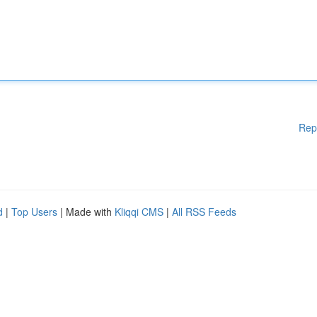
Rep
d
|
Top Users
| Made with
Kliqqi CMS
|
All RSS Feeds