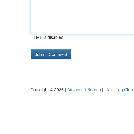
HTML is disabled
Copyright © 2026 |
Advanced Search
|
Live
|
Tag Clou