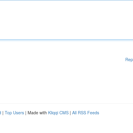
Rep
d
|
Top Users
| Made with
Kliqqi CMS
|
All RSS Feeds