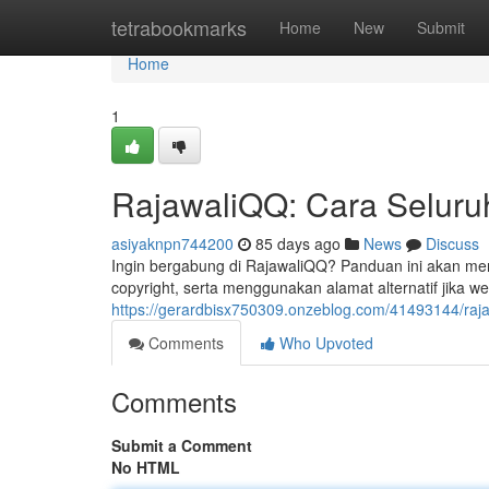
Home
tetrabookmarks
Home
New
Submit
Home
1
RajawaliQQ: Cara Seluruh
asiyaknpn744200
85 days ago
News
Discuss
Ingin bergabung di RajawaliQQ? Panduan ini akan me
copyright, serta menggunakan alamat alternatif jika w
https://gerardbisx750309.onzeblog.com/41493144/raja
Comments
Who Upvoted
Comments
Submit a Comment
No HTML