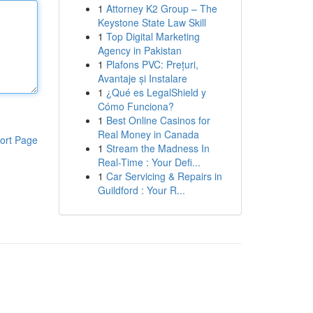
1
Attorney K2 Group – The
Keystone State Law Skill
1
Top Digital Marketing
Agency in Pakistan
1
Plafons PVC: Prețuri,
Avantaje și Instalare
1
¿Qué es LegalShield y
Cómo Funciona?
1
Best Online Casinos for
Real Money in Canada
ort Page
1
Stream the Madness In
Real-Time : Your Defi...
1
Car Servicing & Repairs in
Guildford : Your R...