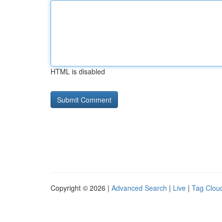
HTML is disabled
Copyright © 2026 |
Advanced Search
|
Live
|
Tag Clou