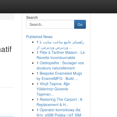
Search
Go
Published News
1
راهنمای جامع ساخت سایت با
atif
وردپرس وردپرس: از ...
1
Pâte à Tartiner Maison : La
Recette Incontournable
1
Ostéopathe : Soulager vos
douleurs naturellement
1
Bespoke Enameled Mugs
by EnamelMFG : Build ...
1
Vinçli Taşıma: Ağır
Yüklerinizi Güvenle
Taşıman...
1
Restoring The Carport : A
Replacement & H...
1
Operator komórkowy dla
firm: eSIM Polska i IoT SIM