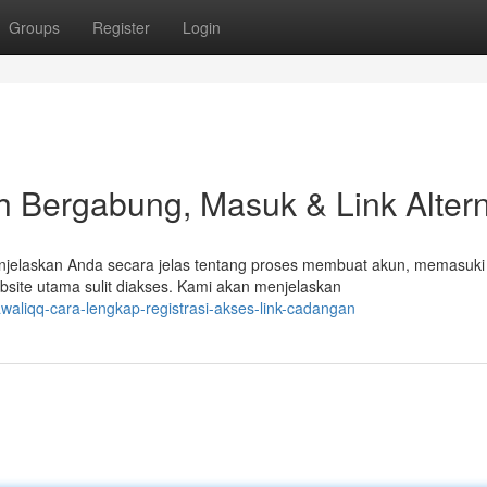
Groups
Register
Login
 Bergabung, Masuk & Link Altern
njelaskan Anda secara jelas tentang proses membuat akun, memasuki
ebsite utama sulit diakses. Kami akan menjelaskan
waliqq-cara-lengkap-registrasi-akses-link-cadangan