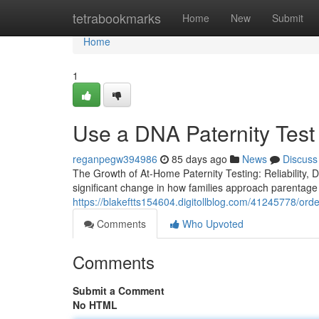
Home
tetrabookmarks
Home
New
Submit
Home
1
Use a DNA Paternity Test
reganpegw394986
85 days ago
News
Discuss
The Growth of At-Home Paternity Testing: Reliability, Dis
significant change in how families approach parentage v
https://blakeftts154604.digitollblog.com/41245778/order
Comments
Who Upvoted
Comments
Submit a Comment
No HTML