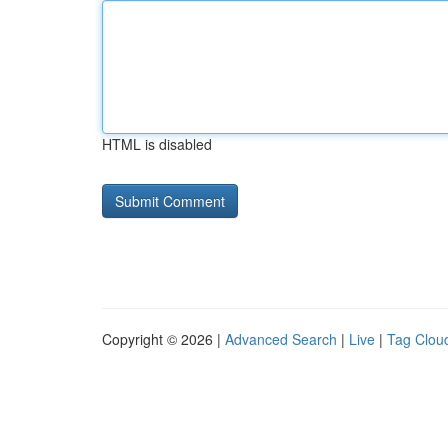
HTML is disabled
Copyright © 2026 |
Advanced Search
|
Live
|
Tag Clou