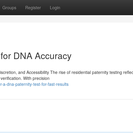
Groups
Register
Login
 for DNA Accuracy
cretion, and Accessibility The rise of residential paternity testing refle
erification. With precision
-a-dna-paternity-test-for-fast-results