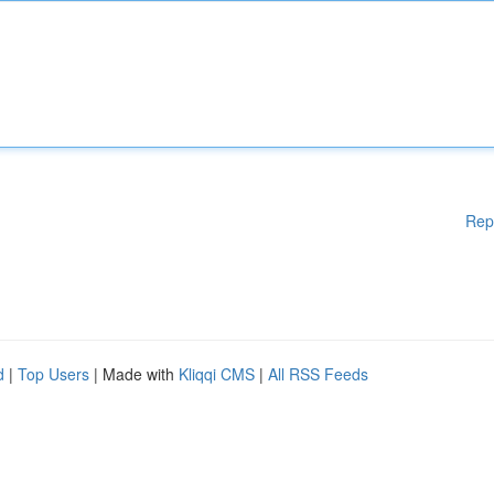
Rep
d
|
Top Users
| Made with
Kliqqi CMS
|
All RSS Feeds