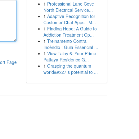
1
Professional Lane Cove
North Electrical Service...
1
Adaptive Recognition for
Customer Chat Apps - M...
1
Finding Hope: A Guide to
Addiction Treatment Op...
1
Treinamento Contra
Incêndio : Guia Essencial ...
1
View Talay 6: Your Prime
Pattaya Residence G...
ort Page
1
Grasping the quantum
world&#x27;s potential to ...