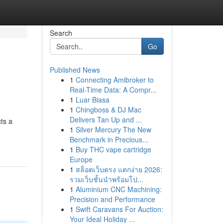
Search
Go
Published News
1
Connecting Amibroker to
Real-Time Data: A Compr...
1
Luar Biasa
1
Chingboss & DJ Mac
Delivers Tan Up and ...
cts a
1
Silver Mercury The New
Benchmark in Precious...
1
Buy THC vape cartridge
Europe
1
สล็อตเว็บตรง แตกง่าย 2026:
รวมเว็บชั้นนำพร้อมโป...
1
Aluminium CNC Machining:
Precision and Performance
1
Swift Caravans For Auction:
Your Ideal Holiday ...