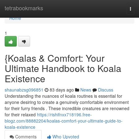
Home
tetrabookmarks
Togg
navi
Home
1
{Koalas & Comfort: Your
Ultimate Handbook to Koala
Existence
shaunabzsg096851
83 days ago
News
Discuss
Understanding the nuances of koala routines is essential for
anyone desiring to create a genuinely comfortable environment
for their furry friends . These incredible creatures are renowned
for their relaxed
https://rishifnxx718196.free-
blogz.com/88882204/koalas-comfort-your-ultimate-guide-to-
koala-existence
Comments
Who Upvoted