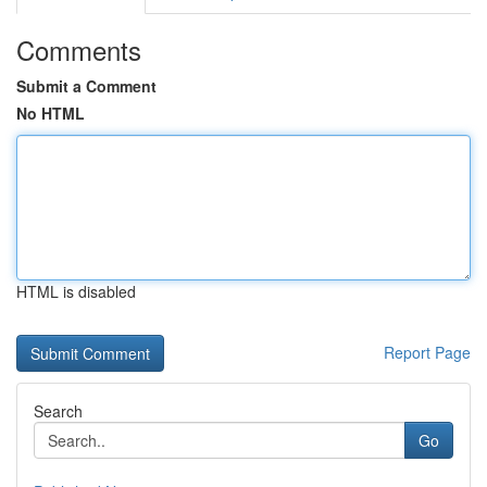
Comments
Submit a Comment
No HTML
HTML is disabled
Report Page
Search
Go