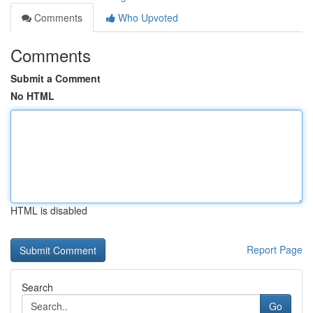
Comments
Who Upvoted
Comments
Submit a Comment
No HTML
HTML is disabled
Report Page
Search
Go