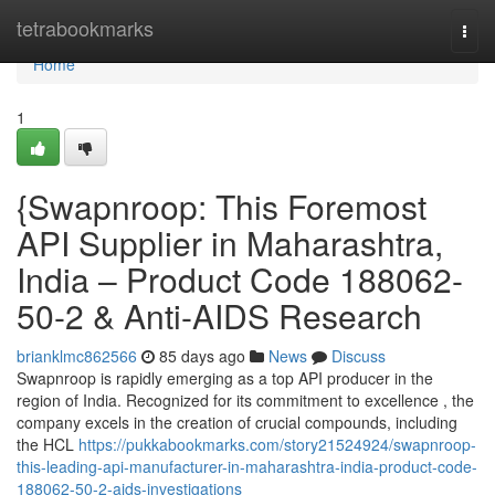
Home
tetrabookmarks
Togg
navi
Home
1
{Swapnroop: This Foremost
API Supplier in Maharashtra,
India – Product Code 188062-
50-2 & Anti-AIDS Research
brianklmc862566
85 days ago
News
Discuss
Swapnroop is rapidly emerging as a top API producer in the
region of India. Recognized for its commitment to excellence , the
company excels in the creation of crucial compounds, including
the HCL
https://pukkabookmarks.com/story21524924/swapnroop-
this-leading-api-manufacturer-in-maharashtra-india-product-code-
188062-50-2-aids-investigations