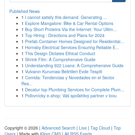
Published News
1
I cannot satisfy this demand. Generating ...
1
Explore Mangalore: Bike & Car Rental Options
1
Buy Short Proteins Via the Internet: Your Ultim...
1
Top Hiring : Directions and Plans for 2024
1
Prefab Container Homes Designed for Residential...
1
Hornsby Electrical Services Ensuring Reliable E...
1
This Design Dictates Ethical Conduct
1
Shrink Film: A Comprehensive Guide
1
Understanding 922 Loans: A Comprehensive Guide
1
Vulvanın Kuruması Belirtileri Evde Tespiti
1
Comida: Tendencias y Novedades en el Sector
Res...
1
Decatur top Plumbing Services for Complete Plum...
1
Poľovnícky e-shop: Váš spoľahlivý partner v lovu
Copyright © 2026 |
Advanced Search
|
Live
|
Tag Cloud
|
Top
Users
| Made with
Kliqqi CMS
|
All RSS Feeds