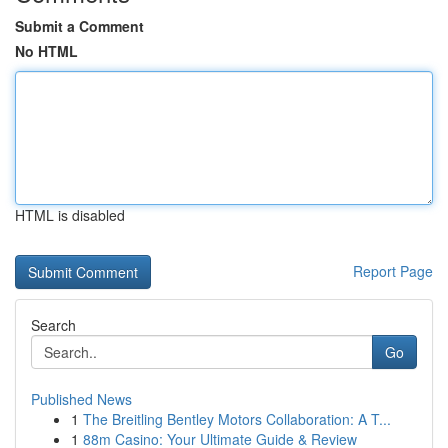
Submit a Comment
No HTML
HTML is disabled
Report Page
Search
Go
Published News
1
The Breitling Bentley Motors Collaboration: A T...
1
88m Casino: Your Ultimate Guide & Review