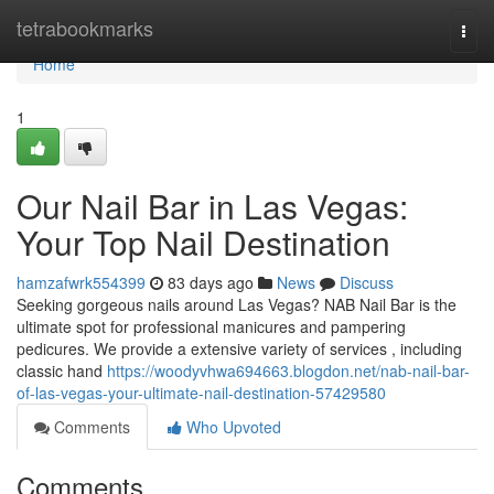
Home
tetrabookmarks
Togg
navi
Home
1
Our Nail Bar in Las Vegas:
Your Top Nail Destination
hamzafwrk554399
83 days ago
News
Discuss
Seeking gorgeous nails around Las Vegas? NAB Nail Bar is the
ultimate spot for professional manicures and pampering
pedicures. We provide a extensive variety of services , including
classic hand
https://woodyvhwa694663.blogdon.net/nab-nail-bar-
of-las-vegas-your-ultimate-nail-destination-57429580
Comments
Who Upvoted
Comments