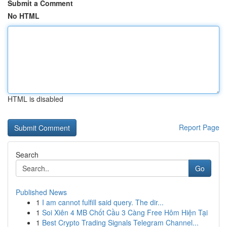
Submit a Comment
No HTML
HTML is disabled
Report Page
Search
Go
Published News
1
I am cannot fulfill said query. The dir...
1
Soi Xiên 4 MB Chốt Cầu 3 Càng Free Hôm Hiện Tại
1
Best Crypto Trading Signals Telegram Channel...