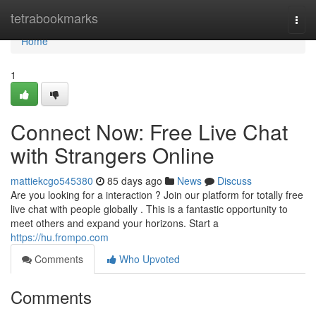
Home
tetrabookmarks
Togg
navi
Home
1
Connect Now: Free Live Chat
with Strangers Online
mattiekcgo545380
85 days ago
News
Discuss
Are you looking for a interaction ? Join our platform for totally free
live chat with people globally . This is a fantastic opportunity to
meet others and expand your horizons. Start a
https://hu.frompo.com
Comments
Who Upvoted
Comments