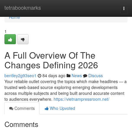
Home
tetrabookmarks
Togg
navi
Home
1
A Full Overview Of The
Changes Defining 2026
bentley2g93seo1
84 days ago
News
Discuss
Your reliable outlet covering the topics which make headlines — a
trusted web-based source exploring emerging developments
across multiple subjects and being built around accurate content
to audiences everywhere.
https://vietnampressroom.net/
Comments
Who Upvoted
Comments