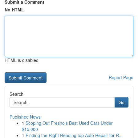
Submit a Comment
No HTML
HTML is disabled
Report Page
Search
Go
Published News
1
Scoping Out Fresno's Best Used Cars Under
$15,000
1
Finding the Right Reading top Auto Repair for R...