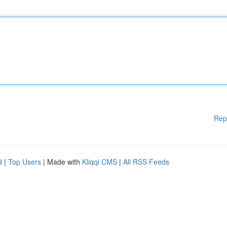
Rep
d
|
Top Users
| Made with
Kliqqi CMS
|
All RSS Feeds