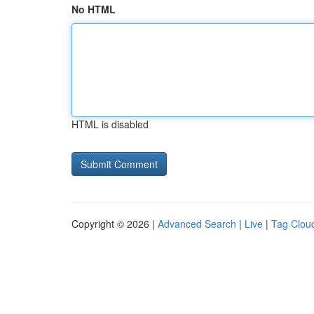
No HTML
HTML is disabled
Copyright © 2026 |
Advanced Search
|
Live
|
Tag Clou