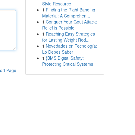
Style Resource
1
Finding the Right Banding
Material: A Comprehen...
1
Conquer Your Gout Attack:
Relief is Possible
1
Reaching Easy Strategies
for Lasting Weight Red...
1
Novedades en Tecnología:
Lo Debes Saber
1
{BMS Digital Safety:
Protecting Critical Systems
ort Page