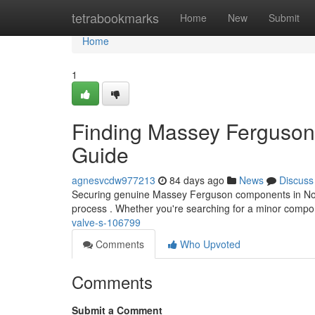
Home
tetrabookmarks
Home
New
Submit
Home
1
Finding Massey Ferguson P
Guide
agnesvcdw977213
84 days ago
News
Discuss
Securing genuine Massey Ferguson components in Norther
process . Whether you're searching for a minor compo
valve-s-106799
Comments
Who Upvoted
Comments
Submit a Comment