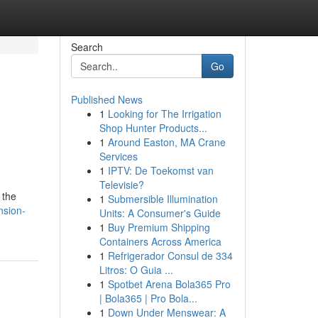
Search
Go
Published News
1
Looking for The Irrigation
Shop Hunter Products...
1
Around Easton, MA Crane
Services
1
IPTV: De Toekomst van
Televisie?
 the
1
Submersible Illumination
nsion-
Units: A Consumer's Guide
1
Buy Premium Shipping
Containers Across America
1
Refrigerador Consul de 334
Litros: O Guia ...
1
Spotbet Arena Bola365 Pro
| Bola365 | Pro Bola...
1
Down Under Menswear: A