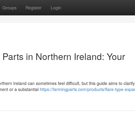
Groups
Register
Login
arts in Northern Ireland: Your
n Ireland can sometimes feel difficult, but this guide aims to clarify
nent or a substantial
https://farmingparts.com/products/flare-type-expa