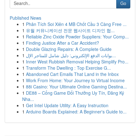
Go
Published News
1
Phân Tích Soi Xiên 4 MB Chốt Cầu 3 Càng Free ...
1
유월 커뮤니케이션 전문 웹사이트 디자인 협...
1
Reliable Zinc Oxide Powder Suppliers: Your Comp...
1
Finding Justice After a Car Accident?
1
Double Glazing Repairs: A Complete Guide
1
بوابات الدفع الإلكتروني: دليل شامل للمتاجر الإل...
1
Inner West Rubbish Removal Helping Simplify Pro...
1
Transform The Dwelling : Top Exercise G...
1
Abandoned Cart Emails That Land in the Inbox
1
Work From Home: Your Journey to Virtual Income
1
88i Casino: Your Ultimate Online Gaming Destina...
1
DE88 – Cổng Game Đổi Thưởng Uy Tín, Đăng Ký
Nha...
1
Get Intel Update Utility: A Easy Instruction
1
Arduino Boards Explained: A Beginner's Guide to...