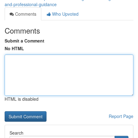
and-professional-guidance
Comments
Who Upvoted
Comments
Submit a Comment
No HTML
HTML is disabled
Report Page
Search