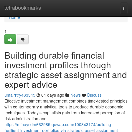
Home
tetrabookmarks
Togg
navi
Home
1
Building durable financial
investment profiles through
strategic asset assignment and
expert advice
umairrtry463345
84 days ago
News
Discuss
Effective investment management combines time-tested principles
with contemporary analytical tools to produce durable economic
techniques. Today's capitalists gain from increased perception of
risk administration and
https://minaysdm662985.qowap.com/100343174/building-
resilient-investment-portfolios-via-strategic-asset-assignment-