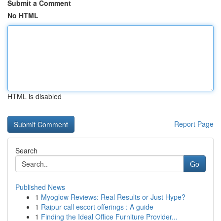
Submit a Comment
No HTML
HTML is disabled
Report Page
Search
Go
Published News
1
Myoglow Reviews: Real Results or Just Hype?
1
Raipur call escort offerings : A guide
1
Finding the Ideal Office Furniture Provider...