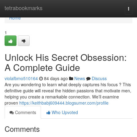
Home
tetrabookmarks
Togg
navi
Home
1
Unlock His Secret Obsession:
A Complete Guide
violafbmo510164
84 days ago
News
Discuss
Are you wondering to learn what deeply captures his focus ? This
definitive guide will reveal the hidden passions that motivate men,
helping you create a remarkable connection. We’ll examine
proven
https://keithbabj609444.blogsumer.com/profile
Comments
Who Upvoted
Comments