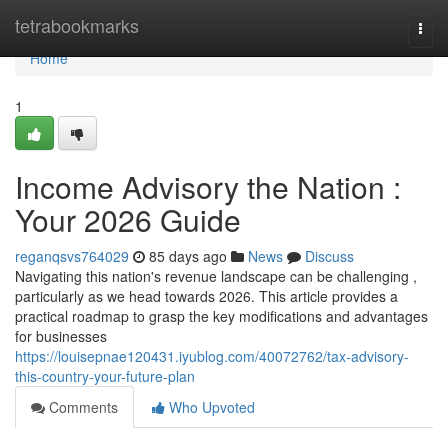
Home
tetrabookmarks
Togg
navi
Home
1
Income Advisory the Nation :
Your 2026 Guide
reganqsvs764029
85 days ago
News
Discuss
Navigating this nation's revenue landscape can be challenging ,
particularly as we head towards 2026. This article provides a
practical roadmap to grasp the key modifications and advantages
for businesses
https://louisepnae120431.iyublog.com/40072762/tax-advisory-
this-country-your-future-plan
Comments
Who Upvoted