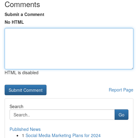
Comments
Submit a Comment
No HTML
HTML is disabled
Report Page
Search
Go
Published News
1
Social Media Marketing Plans for 2024