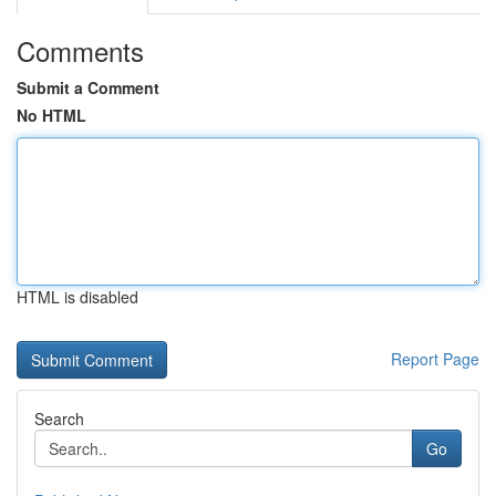
Comments
Submit a Comment
No HTML
HTML is disabled
Report Page
Search
Go