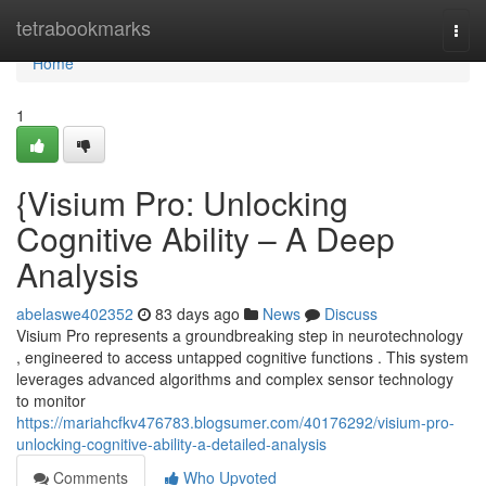
Home
tetrabookmarks
Togg
navi
Home
1
{Visium Pro: Unlocking
Cognitive Ability – A Deep
Analysis
abelaswe402352
83 days ago
News
Discuss
Visium Pro represents a groundbreaking step in neurotechnology
, engineered to access untapped cognitive functions . This system
leverages advanced algorithms and complex sensor technology
to monitor
https://mariahcfkv476783.blogsumer.com/40176292/visium-pro-
unlocking-cognitive-ability-a-detailed-analysis
Comments
Who Upvoted