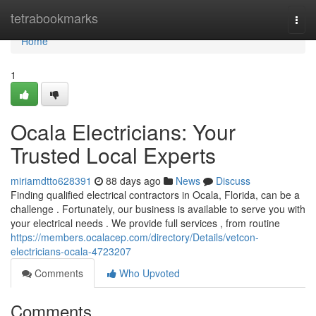
Home
tetrabookmarks
Togg
navi
Home
1
Ocala Electricians: Your
Trusted Local Experts
miriamdtto628391
88 days ago
News
Discuss
Finding qualified electrical contractors in Ocala, Florida, can be a
challenge . Fortunately, our business is available to serve you with
your electrical needs . We provide full services , from routine
https://members.ocalacep.com/directory/Details/vetcon-
electricians-ocala-4723207
Comments
Who Upvoted
Comments