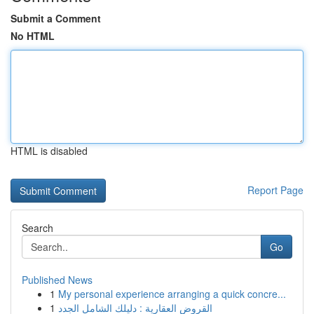
Submit a Comment
No HTML
HTML is disabled
Report Page
Search
Go
Published News
1
My personal experience arranging a quick concre...
1
القروض العقارية : دليلك الشامل الجدد