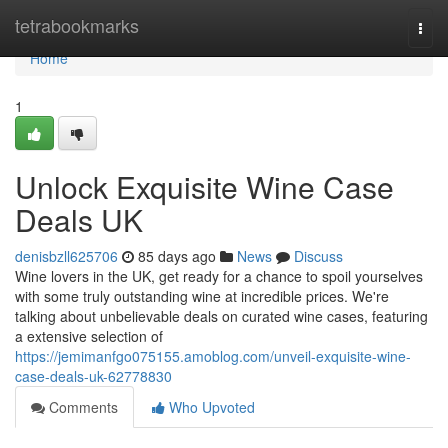
Home
tetrabookmarks
Togg
navi
Home
1
Unlock Exquisite Wine Case
Deals UK
denisbzll625706
85 days ago
News
Discuss
Wine lovers in the UK, get ready for a chance to spoil yourselves
with some truly outstanding wine at incredible prices. We're
talking about unbelievable deals on curated wine cases, featuring
a extensive selection of
https://jemimanfgo075155.amoblog.com/unveil-exquisite-wine-
case-deals-uk-62778830
Comments
Who Upvoted