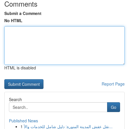
Comments
Submit a Comment
No HTML
HTML is disabled
Report Page
Search
Go
Published News
1
نقل عفش المدينة المنورة: دليل شامل للخدمات والأ...