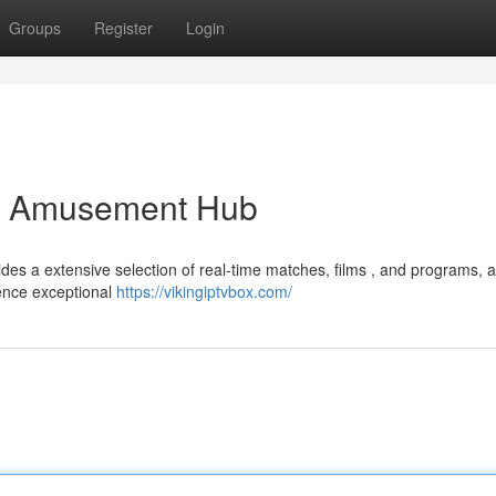
Groups
Register
Login
er Amusement Hub
des a extensive selection of real-time matches, films , and programs, al
ience exceptional
https://vikingiptvbox.com/