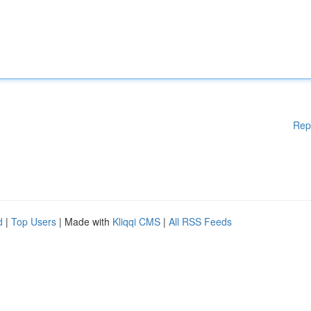
Rep
d
|
Top Users
| Made with
Kliqqi CMS
|
All RSS Feeds