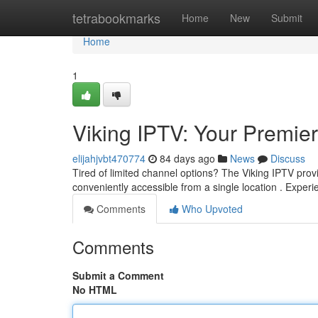
Home
tetrabookmarks
Home
New
Submit
Home
1
Viking IPTV: Your Premi
elijahjvbt470774
84 days ago
News
Discuss
Tired of limited channel options? The Viking IPTV provi
conveniently accessible from a single location . Exper
Comments
Who Upvoted
Comments
Submit a Comment
No HTML