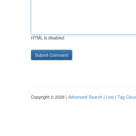
HTML is disabled
Copyright © 2026 |
Advanced Search
|
Live
|
Tag Clou