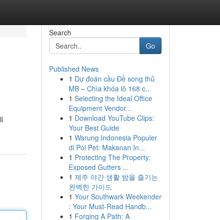
Search
Go
Published News
1
Dự đoán cầu Đề song thủ
MB – Chìa khóa lô 168 c...
1
Selecting the Ideal Office
Equipment Vendor...
1
Download YouTube Clips:
l
Your Best Guide
1
Warung Indonesia Populer
di Poi Pet: Makanan In...
1
Protecting The Property:
Exposed Gutters ...
1
제주 야간 생활 밤을 즐기는
완벽한 가이드
1
Your Southwark Weekender
: Your Must-Read Handb...
1
Forging A Path: A