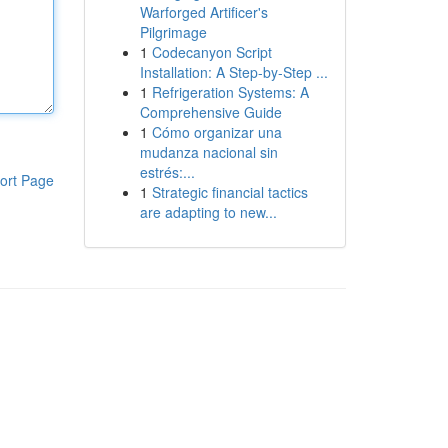
Warforged Artificer's
Pilgrimage
1
Codecanyon Script
Installation: A Step-by-Step ...
1
Refrigeration Systems: A
Comprehensive Guide
1
Cómo organizar una
mudanza nacional sin
estrés:...
ort Page
1
Strategic financial tactics
are adapting to new...