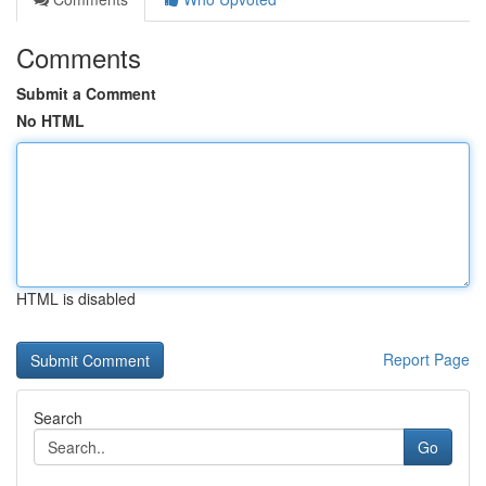
Comments
Submit a Comment
No HTML
HTML is disabled
Report Page
Search
Go