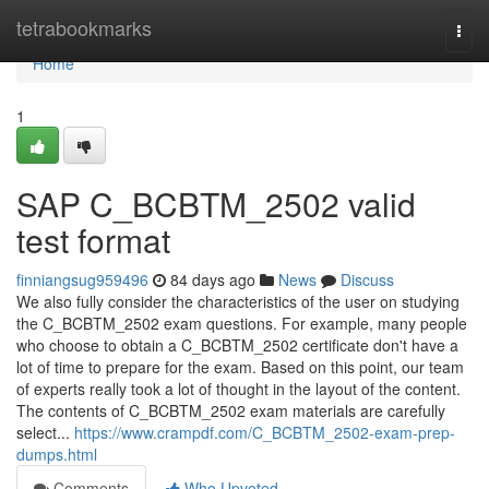
Home
tetrabookmarks
Togg
navi
Home
1
SAP C_BCBTM_2502 valid
test format
finniangsug959496
84 days ago
News
Discuss
We also fully consider the characteristics of the user on studying
the C_BCBTM_2502 exam questions. For example, many people
who choose to obtain a C_BCBTM_2502 certificate don't have a
lot of time to prepare for the exam. Based on this point, our team
of experts really took a lot of thought in the layout of the content.
The contents of C_BCBTM_2502 exam materials are carefully
select...
https://www.crampdf.com/C_BCBTM_2502-exam-prep-
dumps.html
Comments
Who Upvoted