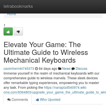
Home
tetrabookmarks
Home
1
Elevate Your Game: The
Ultimate Guide to Wireless
Mechanical Keyboards
caoimhermki745373
84 days ago
News
Discuss
Immerse yourself in the realm of mechanical keyboards with our
comprehensive guide to wireless marvels. These sleek devices
offer remarkable typing experiences, empowering you to master
any task. From picking the
https://nanaptzd540974.wiki-
cms.com/8364803/upgrade_your_game_the_ultimate_guide_to_wir
Comments
Who Upvoted