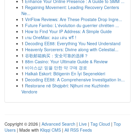
1
Enhance Your Online Presence : A Guide to SMM ...
1
Regaining Movement: Leading Recovery Centers
Ne...
1
ViriFlow Reviews: Are These Prostate Drop Ingre...
1
Future Fambo: L'évolution du guerrier chrétien ...
1
How to Find Your IP Address: A Simple Guide
1
เกม OneMax: ลอง เล่น ฟรี !
1
Decoding EE88: Everything You Need Understand
1
Heavenly Sorcerers: Divine along with Celestial...
1
谷歌邮箱购买：安全可靠的选择？
1
88m Casino: Your Ultimate Guide & Review
1
비아스샵: 믿을 만한 약 구매 경로
1
Halkalı Eskort: Bölgenin En İyi Seçenekleri
1
Decoding EE88: A Comprehensive Investigation In...
1
Restorane në Shqipëri: Njihuni me Kuzhinën
Vendore
Copyright © 2026 |
Advanced Search
|
Live
|
Tag Cloud
|
Top
Users
| Made with
Kliqqi CMS
|
All RSS Feeds