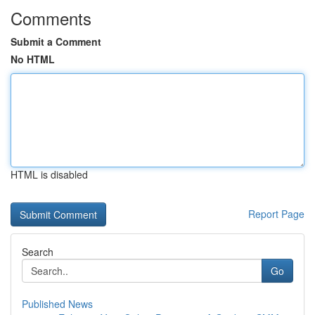
Comments
Submit a Comment
No HTML
HTML is disabled
Report Page
Search
Go
Published News