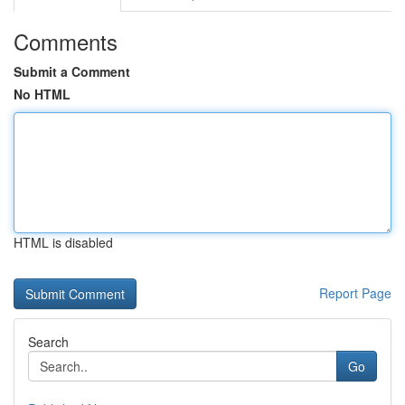
Comments
Submit a Comment
No HTML
HTML is disabled
Report Page
Search
Go