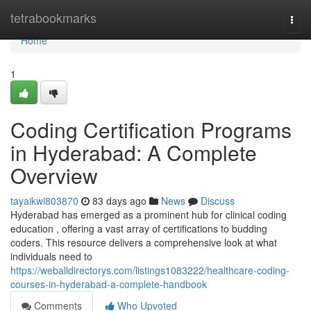
Home
tetrabookmarks
Togg
navi
Home
1
Coding Certification Programs
in Hyderabad: A Complete
Overview
tayaikwi803870
83 days ago
News
Discuss
Hyderabad has emerged as a prominent hub for clinical coding
education , offering a vast array of certifications to budding
coders. This resource delivers a comprehensive look at what
individuals need to
https://weballdirectorys.com/listings1083222/healthcare-coding-
courses-in-hyderabad-a-complete-handbook
Comments
Who Upvoted