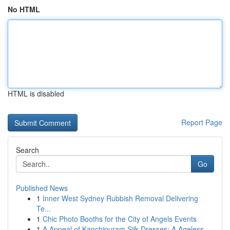
No HTML
HTML is disabled
Report Page
Search
Go
Published News
1
Inner West Sydney Rubbish Removal Delivering
Te...
1
Chic Photo Booths for the City of Angels Events
1
A Appeal of Kanchipuram Silk Dresses: A Ageless...