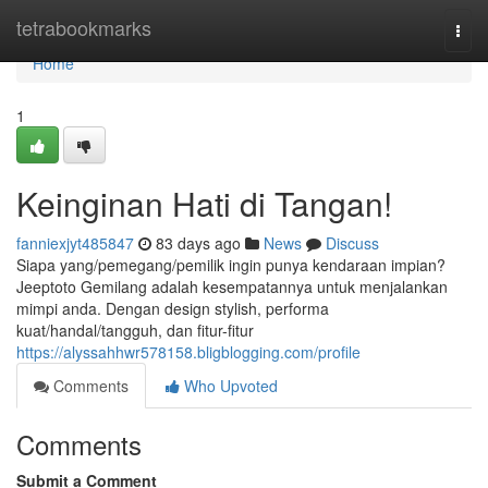
Home
tetrabookmarks
Togg
navi
Home
1
Keinginan Hati di Tangan!
fanniexjyt485847
83 days ago
News
Discuss
Siapa yang/pemegang/pemilik ingin punya kendaraan impian?
Jeeptoto Gemilang adalah kesempatannya untuk menjalankan
mimpi anda. Dengan design stylish, performa
kuat/handal/tangguh, dan fitur-fitur
https://alyssahhwr578158.bligblogging.com/profile
Comments
Who Upvoted
Comments
Submit a Comment