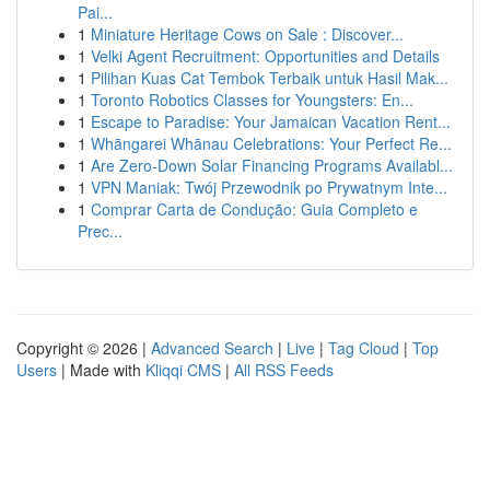
Pai...
1
Miniature Heritage Cows on Sale : Discover...
1
Velki Agent Recruitment: Opportunities and Details
1
Pilihan Kuas Cat Tembok Terbaik untuk Hasil Mak...
1
Toronto Robotics Classes for Youngsters: En...
1
Escape to Paradise: Your Jamaican Vacation Rent...
1
Whāngarei Whānau Celebrations: Your Perfect Re...
1
Are Zero-Down Solar Financing Programs Availabl...
1
VPN Maniak: Twój Przewodnik po Prywatnym Inte...
1
Comprar Carta de Condução: Guia Completo e
Prec...
Copyright © 2026 |
Advanced Search
|
Live
|
Tag Cloud
|
Top
Users
| Made with
Kliqqi CMS
|
All RSS Feeds