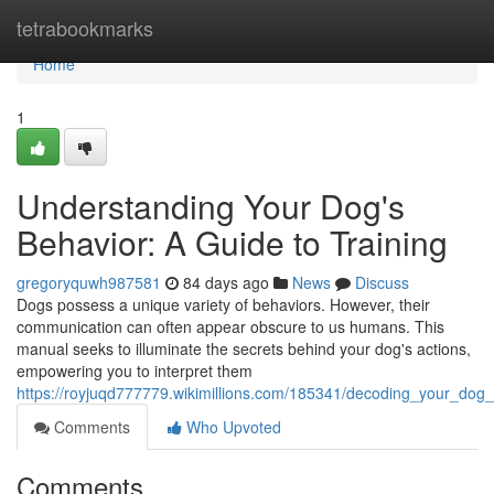
Home
tetrabookmarks
Home
1
Understanding Your Dog's
Behavior: A Guide to Training
gregoryquwh987581
84 days ago
News
Discuss
Dogs possess a unique variety of behaviors. However, their
communication can often appear obscure to us humans. This
manual seeks to illuminate the secrets behind your dog's actions,
empowering you to interpret them
https://royjuqd777779.wikimillions.com/185341/decoding_your_dog_
Comments
Who Upvoted
Comments