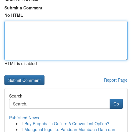
Submit a Comment
No HTML
HTML is disabled
Report Page
Search
Go
Published News
1
Buy Pregabalin Online: A Convenient Option?
1
Mengenal togel.to: Panduan Membaca Data dan