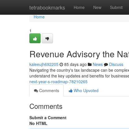
Home
tetrabookmarks
Home
New
Submit
Home
1
Revenue Advisory the Na
kaleeujh692205
85 days ago
News
Discuss
Navigating the country's tax landscape can be complex 
understand the key updates and benefits for busines
next-year-s-roadmap-78210265
Comments
Who Upvoted
Comments
Submit a Comment
No HTML