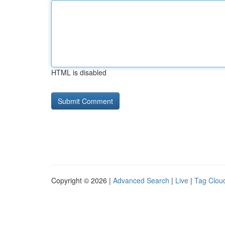
HTML is disabled
Copyright © 2026 |
Advanced Search
|
Live
|
Tag Clou