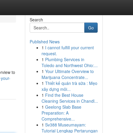
Search
Go
Published News
1
I cannot fulfill your current
request.
1
Plumbing Services in
Toledo and Northwest Ohio:...
1
Your Ultimate Overview to
erview to
Marijuana Concentrate...
-your-
1
Thiết kế quán trà sữa : Mẹo
xây dựng môi...
1
Find the Best House
Cleaning Services in Chandl...
1
Geelong Slab Base
Preparation: A
Comprehensive...
1
Sv388 Museumayam:
Tutorial Lengkap Pertarungan