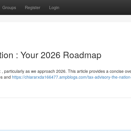
Groups
Register
Login
tion : Your 2026 Roadmap
, particularly as we approach 2026. This article provides a concise ov
ses and
https://chiararxda166477.ampblogs.com/tax-advisory-the-nation