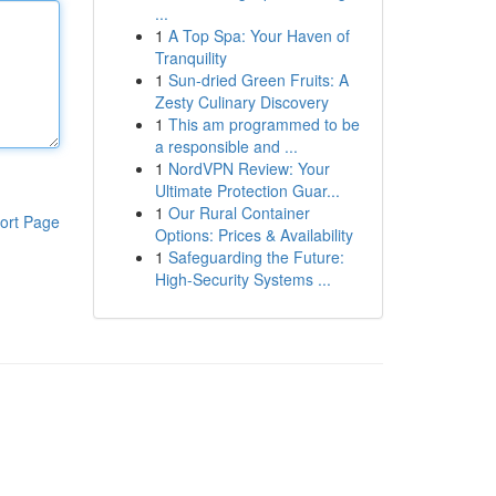
...
1
A Top Spa: Your Haven of
Tranquility
1
Sun-dried Green Fruits: A
Zesty Culinary Discovery
1
This am programmed to be
a responsible and ...
1
NordVPN Review: Your
Ultimate Protection Guar...
1
Our Rural Container
ort Page
Options: Prices & Availability
1
Safeguarding the Future:
High-Security Systems ...