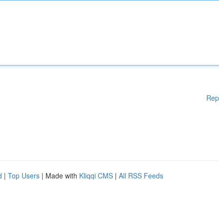
Rep
d
|
Top Users
| Made with
Kliqqi CMS
|
All RSS Feeds