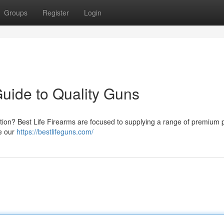
Groups
Register
Login
Guide to Quality Guns
ation? Best Life Firearms are focused to supplying a range of premium pi
ne our
https://bestlifeguns.com/