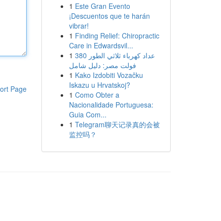
1
Este Gran Evento
¡Descuentos que te harán
vibrar!
1
Finding Relief: Chiropractic
Care in Edwardsvil...
1
عداد كهرباء ثلاثي الطور 380
فولت مصر: دليل شامل
1
Kako Izdobiti Vozačku
Iskazu u Hrvatskoj?
ort Page
1
Como Obter a
Nacionalidade Portuguesa:
Guia Com...
1
Telegram聊天记录真的会被
监控吗？