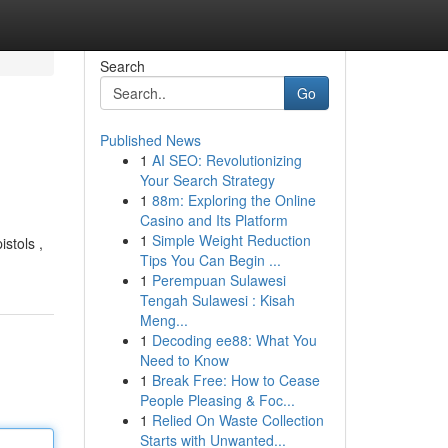
Search
Go
Published News
1
AI SEO: Revolutionizing
Your Search Strategy
1
88m: Exploring the Online
Casino and Its Platform
1
Simple Weight Reduction
stols ,
Tips You Can Begin ...
1
Perempuan Sulawesi
Tengah Sulawesi : Kisah
Meng...
1
Decoding ee88: What You
Need to Know
1
Break Free: How to Cease
People Pleasing & Foc...
1
Relied On Waste Collection
Starts with Unwanted...