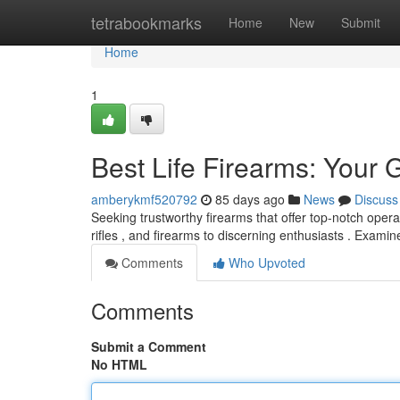
Home
tetrabookmarks
Home
New
Submit
Home
1
Best Life Firearms: Your 
amberykmf520792
85 days ago
News
Discuss
Seeking trustworthy firearms that offer top-notch oper
rifles , and firearms to discerning enthusiasts . Exami
Comments
Who Upvoted
Comments
Submit a Comment
No HTML