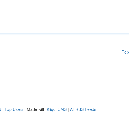
Rep
d
|
Top Users
| Made with
Kliqqi CMS
|
All RSS Feeds