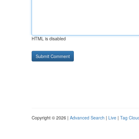
HTML is disabled
Copyright © 2026 |
Advanced Search
|
Live
|
Tag Clou