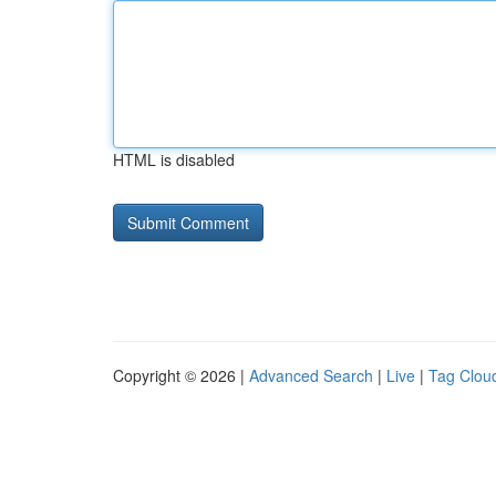
HTML is disabled
Copyright © 2026 |
Advanced Search
|
Live
|
Tag Clou