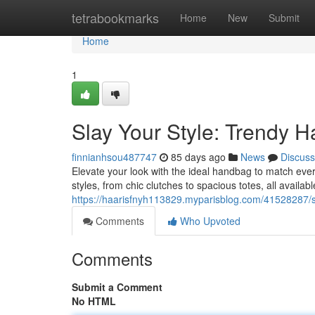
Home
tetrabookmarks
Home
New
Submit
Home
1
Slay Your Style: Trendy H
finnianhsou487747
85 days ago
News
Discuss
Elevate your look with the ideal handbag to match eve
styles, from chic clutches to spacious totes, all availabl
https://haarisfnyh113829.myparisblog.com/41528287/sl
Comments
Who Upvoted
Comments
Submit a Comment
No HTML