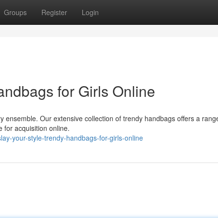
Groups
Register
Login
andbags for Girls Online
ry ensemble. Our extensive collection of trendy handbags offers a rang
e for acquisition online.
ay-your-style-trendy-handbags-for-girls-online