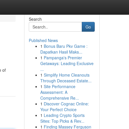
Search
Go
Published News
1
Bonus Baru Pkv Game :
Dapatkan Hasil Maks...
1
Pampanga's Premier
Getaways: Leading Exclusive
...
e of
1
Simplify Home Cleanouts
Through Deceased Estate...
1
Site Performance
Assessment: A
Comprehensive Re...
1
Discover Cognac Online:
Your Perfect Choice
1
Leading Crypto Sports
Sites: Top Picks & Rev...
1
Finding Massey Ferguson