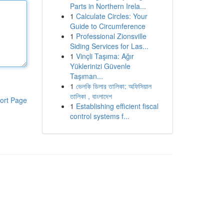
Parts in Northern Irela...
1
Calculate Circles: Your
Guide to Circumference
1
Professional Zionsville
Siding Services for Las...
1
Vinçli Taşıma: Ağır
Yüklerinizi Güvenle
Taşıman...
1
ভেলকি ডিলার তালিকা: অফিসিয়াল
তালিকা , বাংলাদেশ
ort Page
1
Establishing efficient fiscal
control systems f...