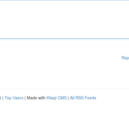
Rep
d
|
Top Users
| Made with
Kliqqi CMS
|
All RSS Feeds