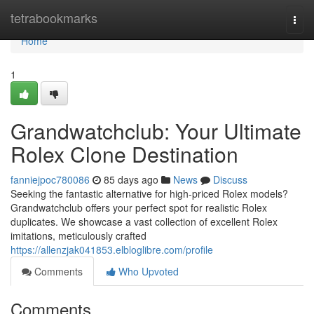
Home
tetrabookmarks
Togg
navi
Home
1
Grandwatchclub: Your Ultimate
Rolex Clone Destination
fanniejpoc780086
85 days ago
News
Discuss
Seeking the fantastic alternative for high-priced Rolex models?
Grandwatchclub offers your perfect spot for realistic Rolex
duplicates. We showcase a vast collection of excellent Rolex
imitations, meticulously crafted
https://allenzjak041853.elbloglibre.com/profile
Comments
Who Upvoted
Comments