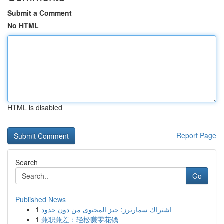
Submit a Comment
No HTML
HTML is disabled
Report Page
Search
Go
Published News
1
اشتراك سمارترز: حيز المحتوى من دون حدود
1
兼职兼差：轻松赚零花钱