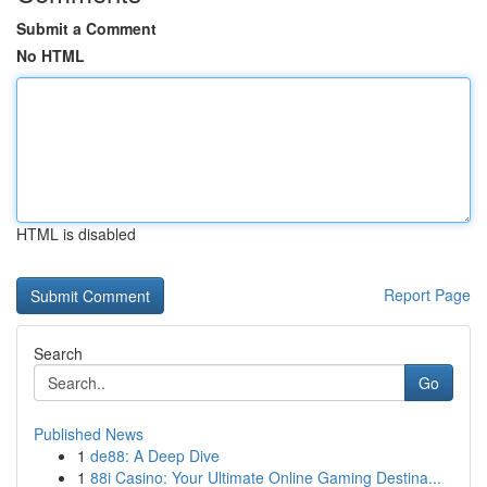
Submit a Comment
No HTML
HTML is disabled
Report Page
Search
Go
Published News
1
de88: A Deep Dive
1
88i Casino: Your Ultimate Online Gaming Destina...