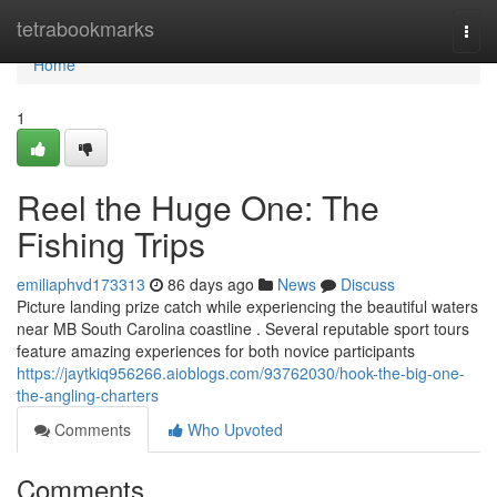
Home
tetrabookmarks
Togg
navi
Home
1
Reel the Huge One: The
Fishing Trips
emiliaphvd173313
86 days ago
News
Discuss
Picture landing prize catch while experiencing the beautiful waters
near MB South Carolina coastline . Several reputable sport tours
feature amazing experiences for both novice participants
https://jaytkiq956266.aioblogs.com/93762030/hook-the-big-one-
the-angling-charters
Comments
Who Upvoted
Comments