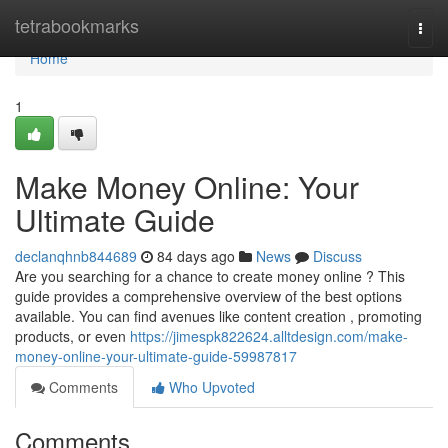
Home
tetrabookmarks
Togg
navi
Home
1
Make Money Online: Your
Ultimate Guide
declanqhnb844689
84 days ago
News
Discuss
Are you searching for a chance to create money online ? This
guide provides a comprehensive overview of the best options
available. You can find avenues like content creation , promoting
products, or even
https://jimespk822624.alltdesign.com/make-
money-online-your-ultimate-guide-59987817
Comments
Who Upvoted
Comments