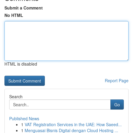
Submit a Comment
No HTML
HTML is disabled
Report Page
Search
Go
Published News
1
VAT Registration Services in the UAE: How Saeed...
1
Menguasai Bisnis Digital dengan Cloud Hosting ...