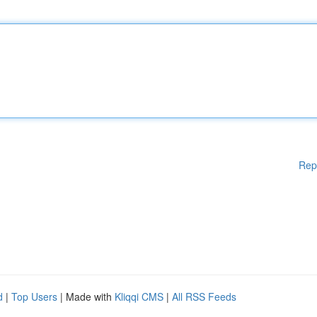
Rep
d
|
Top Users
| Made with
Kliqqi CMS
|
All RSS Feeds