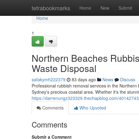
Home
tetrabookmarks
Home
New
Submit
Home
1
Northern Beaches Rubbis
Waste Disposal
safakymh222379
83 days ago
News
Discuss
Professional rubbish removal services in the Northern 
Sydney's precious coastal area. Whether it's the stunn
https://darrenungz323329.thechapblog.com/40142743/n
Comments
Who Upvoted
Comments
Submit a Comment