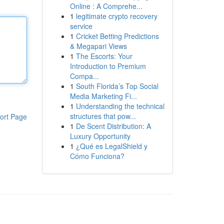
Online : A Comprehe...
1
legitimate crypto recovery
service
1
Cricket Betting Predictions
& Megapari Views
1
The Escorts: Your
Introduction to Premium
Compa...
1
South Florida’s Top Social
Media Marketing Fi...
1
Understanding the technical
structures that pow...
ort Page
1
De Scent Distribution: A
Luxury Opportunity
1
¿Qué es LegalShield y
Cómo Funciona?