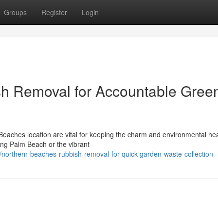
Groups
Register
Login
h Removal for Accountable Gree
Beaches location are vital for keeping the charm and environmental hea
ing Palm Beach or the vibrant
orthern-beaches-rubbish-removal-for-quick-garden-waste-collection