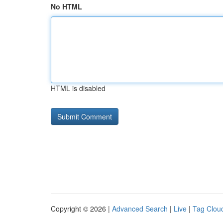
No HTML
HTML is disabled
Copyright © 2026 |
Advanced Search
|
Live
|
Tag Clou