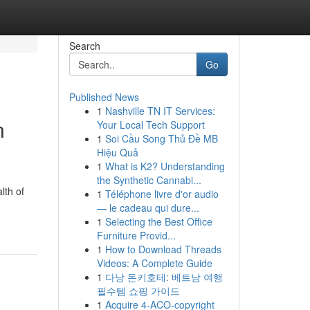
Search
Go
Published News
1
Nashville TN IT Services:
n
Your Local Tech Support
1
Soi Cầu Song Thủ Đề MB
Hiệu Quả
1
What is K2? Understanding
the Synthetic Cannabi...
lth of
1
Téléphone livre d'or audio
— le cadeau qui dure...
1
Selecting the Best Office
Furniture Provid...
1
How to Download Threads
Videos: A Complete Guide
1
다낭 돈키호테: 베트남 여행
필수템 쇼핑 가이드
1
Acquire 4-ACO-copyright