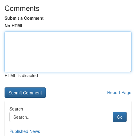
Comments
Submit a Comment
No HTML
HTML is disabled
Report Page
Search
Go
Published News