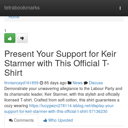
Home
tetrabookmarks
Togg
navi
Home
1
Present Your Support for Keir
Starmer with This Official T-
Shirt
finniancayd161859
85 days ago
News
Discuss
Demonstrate your unwavering allegiance to the Labour Party and
its charismatic leader, Keir Starmer, with this stylish and officially
licensed T-shirt. Crafted from soft cotton, this shirt guarantees a
cozy wearing
https://lucygwzn278114.isblog.net/display-your-
support-for-keir-starmer-with-this-official-t-shirt-57136230
Comments
Who Upvoted